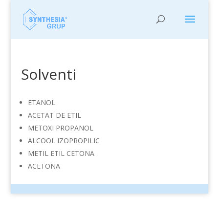
Solventi
ETANOL
ACETAT DE ETIL
METOXI PROPANOL
ALCOOL IZOPROPILIC
METIL ETIL CETONA
ACETONA