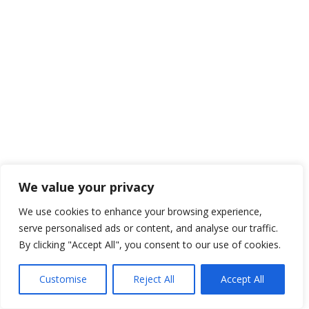
We value your privacy
We use cookies to enhance your browsing experience,
serve personalised ads or content, and analyse our traffic.
By clicking "Accept All", you consent to our use of cookies.
Customise
Reject All
Accept All